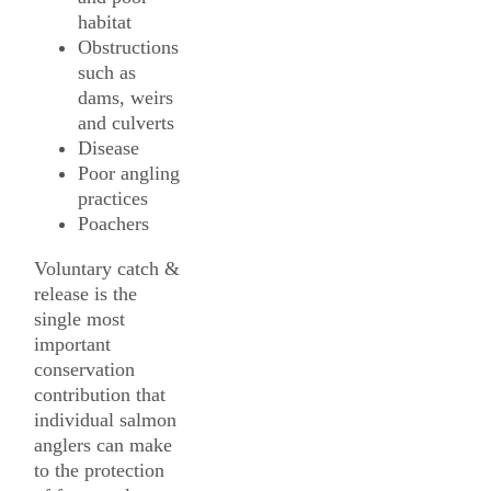
habitat
Obstructions
such as
dams, weirs
and culverts
Disease
Poor angling
practices
Poachers
Voluntary catch &
release is the
single most
important
conservation
contribution that
individual salmon
anglers can make
to the protection