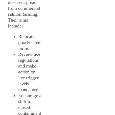
diseases spread
from commercial
salmon farming.
Their aims
include:
Relocate
poorly sited
farms
Review lice
regulations
and make
action on
lice trigger
levels
mandatory
Encourage a
shift to
closed
containment