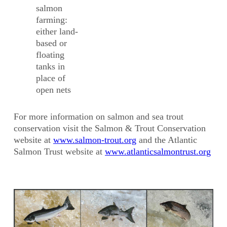
salmon
farming:
either land-
based or
floating
tanks in
place of
open nets
For more information on salmon and sea trout
conservation visit the Salmon & Trout Conservation
website at
www.salmon-trout.org
and the Atlantic
Salmon Trust website at
www.atlanticsalmontrust.org