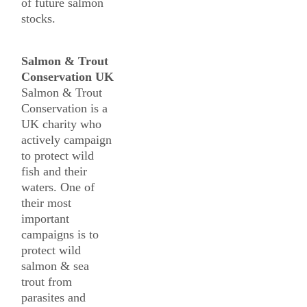
of future salmon
stocks.
Salmon & Trout
Conservation UK
Salmon & Trout
Conservation is a
UK charity who
actively campaign
to protect wild
fish and their
waters. One of
their most
important
campaigns is to
protect wild
salmon & sea
trout from
parasites and