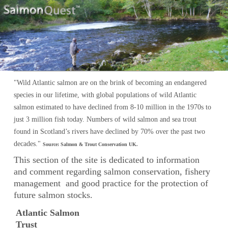
Salmon Conservation
"Wild Atlantic salmon are on the brink of becoming an endangered
species in our lifetime, with global populations of wild Atlantic
salmon estimated to have declined from 8-10 million in the 1970s to
just 3 million fish today. Numbers of wild salmon and sea trout
found in Scotland’s rivers have declined by 70% over the past two
decades."
Source: Salmon & Trout Conservation UK.
This section of the site is dedicated to information
and comment regarding salmon conservation, fishery
management and good practice for the protection of
future salmon stocks.
Atlantic Salmon
Trust