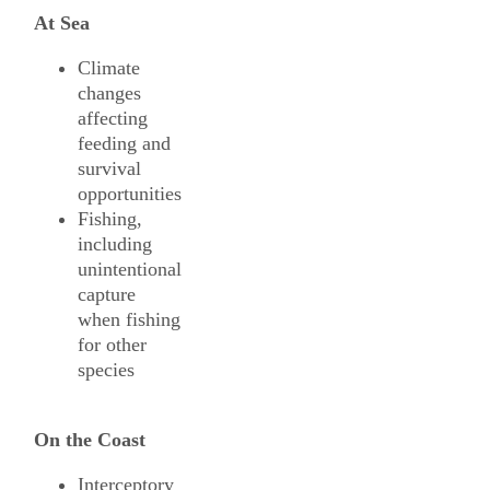
At Sea
Climate
changes
affecting
feeding and
survival
opportunities
Fishing,
including
unintentional
capture
when fishing
for other
species
On the Coast
Interceptory