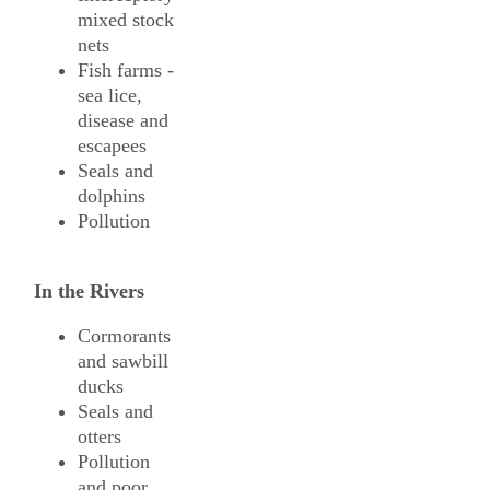
mixed stock
nets
Fish farms -
sea lice,
disease and
escapees
Seals and
dolphins
Pollution
In the Rivers
Cormorants
and sawbill
ducks
Seals and
otters
Pollution
and poor