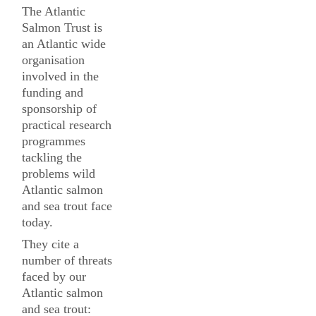
The Atlantic
Salmon Trust is
an Atlantic wide
organisation
involved in the
funding and
sponsorship of
practical research
programmes
tackling the
problems wild
Atlantic salmon
and sea trout face
today.
They cite a
number of threats
faced by our
Atlantic salmon
and sea trout: