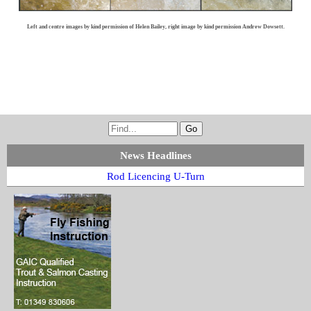
Left and centre images by kind permission of Helen Bailey, right image by kind permission Andrew Dowsett.
News Headlines
Rod Licencing U-Turn